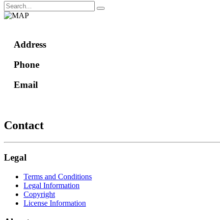
Address
Phone
Email
Contact
Legal
Terms and Conditions
Legal Information
Copyright
License Information