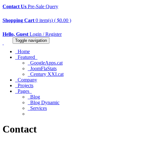
Contact Us
Pre-Sale Query
Shopping Cart
0 item(s) ( $0.00 )
Hello, Guest
Login / Register
Toggle navigation
Home
Featured
GoogleApps.cat
JoomFlaStats
Century XXI.cat
Company
Projects
Pages
Blog
Blog Dynamic
Services
Contact
Contact