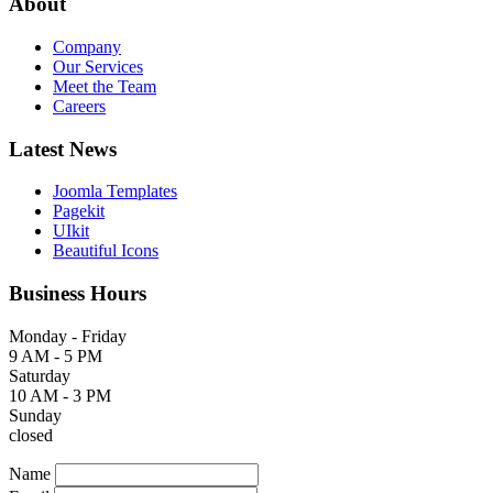
About
Company
Our Services
Meet the Team
Careers
Latest News
Joomla Templates
Pagekit
UIkit
Beautiful Icons
Business Hours
Monday - Friday
9 AM - 5 PM
Saturday
10 AM - 3 PM
Sunday
closed
Name