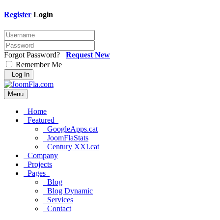
Register
Login
Forgot Password?
Request New
Remember Me
Log In
Menu
Home
Featured
GoogleApps.cat
JoomFlaStats
Century XXI.cat
Company
Projects
Pages
Blog
Blog Dynamic
Services
Contact