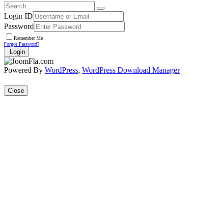
Login ID
Password
Remember Me
Forgot Password?
Login
Powered By
WordPress
,
WordPress Download Manager
Close