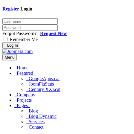
Register
Login
Forgot Password?
Request New
Remember Me
Log In
Menu
Home
Featured
GoogleApps.cat
JoomFlaStats
Century XXI.cat
Company
Projects
Pages
Blog
Blog Dynamic
Services
Contact