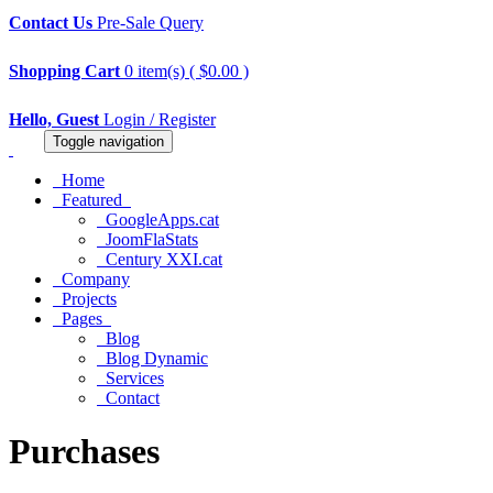
Contact Us
Pre-Sale Query
Shopping Cart
0 item(s) ( $0.00 )
Hello, Guest
Login / Register
Toggle navigation
Home
Featured
GoogleApps.cat
JoomFlaStats
Century XXI.cat
Company
Projects
Pages
Blog
Blog Dynamic
Services
Contact
Purchases